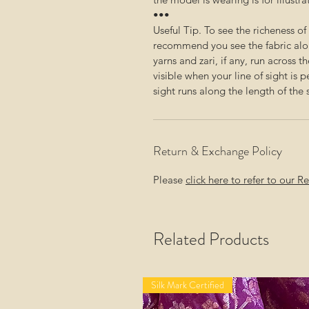
•••
Useful Tip. To see the richeness o
recommend you see the fabric alon
yarns and zari, if any, run across t
visible when your line of sight is 
sight runs along the length of the 
Return & Exchange Policy
Please
click here to refer to our 
Related Products
Silk Mark Certified