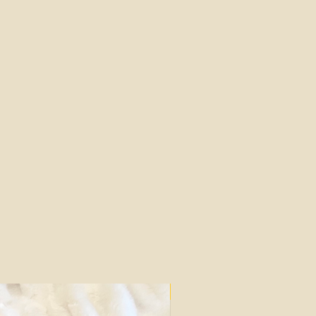
Silk Mark Certified