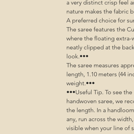
a very distinct crisp fee
nature makes the fabric b
A preferred choice for s
The saree features the C
where the floating extra-
neatly clipped at the bac
look.•••
The saree measures approx
length, 1.10 meters (44 in
weight.•••
•••Useful Tip. To see the 
handwoven saree, we rec
the length. In a handloom 
any, run across the width,
visible when your line of 