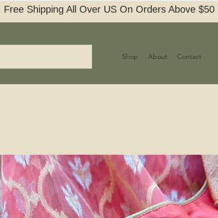
Free Shipping All Over US On Orders Above $50
Shop
About
Contact