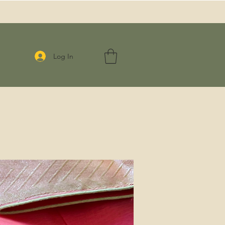
Log In