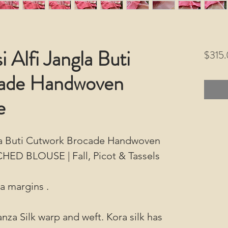
 Alfi Jangla Buti
$315
ade Handwoven
e
gla Buti Cutwork Brocade Handwoven
CHED BLOUSE | Fall, Picot & Tassels
ra margins .
nza Silk warp and weft. Kora silk has