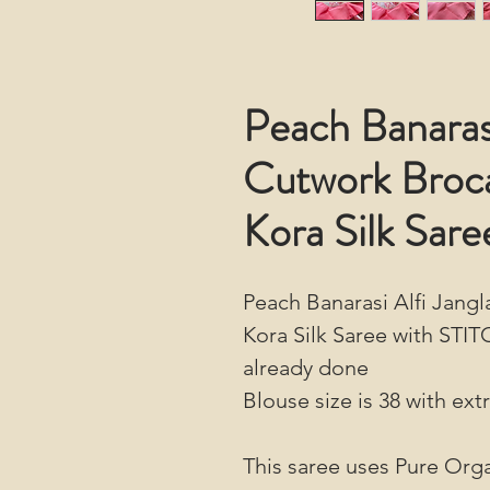
Peach Banarasi
Cutwork Broc
Kora Silk Sare
Peach Banarasi Alfi Jan
Kora Silk Saree with STIT
already done
Blouse size is 38 with ext
This saree uses Pure Orga