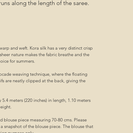
runs along the length of the saree.
arp and weft. Kora silk has a very distinct crisp
sheer nature makes the fabric breathe and the
hoice for summers.
ocade weaving technique, where the floating
fs are neatly clipped at the back, giving the
5.4 meters (220 inches) in length, 1.10 meters
weight.
ed blouse piece measuring 70-80 cms. Please
r a snapshot of the blouse piece. The blouse that
ation purpose only.