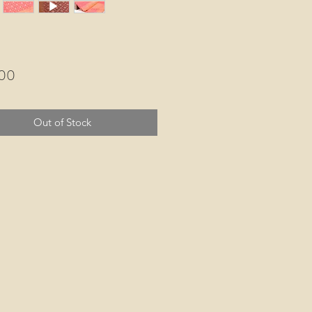
Price
.00
Out of Stock