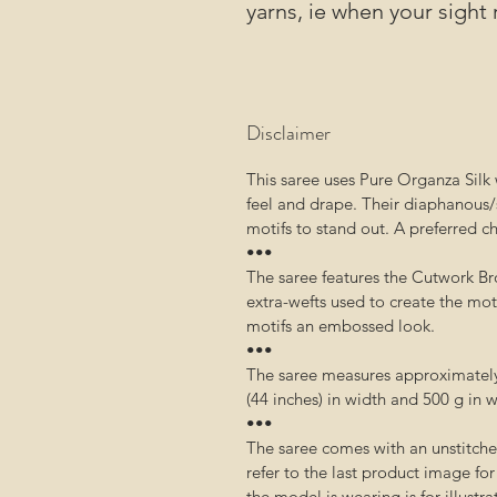
yarns, ie when your sight 
Disclaimer
This saree uses Pure Organza Silk w
feel and drape. Their diaphanous/
motifs to stand out. A preferred c
•••
The saree features the Cutwork Br
extra-wefts used to create the moti
motifs an embossed look.
•••
The saree measures approximately 
(44 inches) in width and 500 g in 
•••
The saree comes with an unstitch
refer to the last product image fo
the model is wearing is for illustr