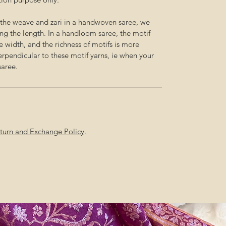
f the weave and zari in a handwoven saree, we
g the length. In a handloom saree, the motif
he width, and the richness of motifs is more
perpendicular to these motif yarns, ie when your
saree.
Return and Exchange Policy
.