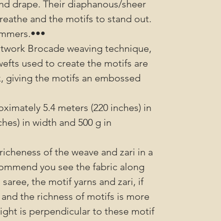
l and drape. Their diaphanous/sheer
reathe and the motifs to stand out.
ummers.•••
utwork Brocade weaving technique,
wefts used to create the motifs are
k, giving the motifs an embossed
imately 5.4 meters (220 inches) in
ches) in width and 500 g in
richeness of the weave and zari in a
ommend you see the fabric along
saree, the motif yarns and zari, if
 and the richness of motifs is more
sight is perpendicular to these motif