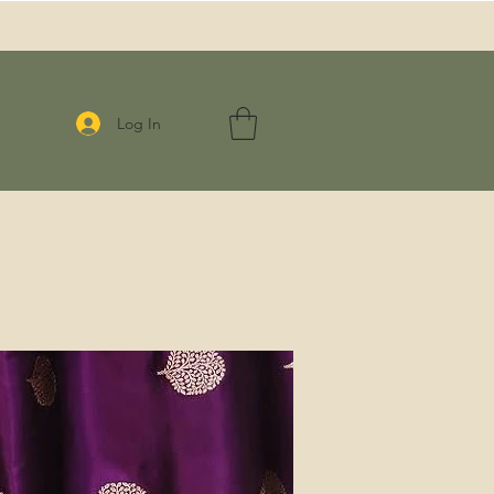
Log In