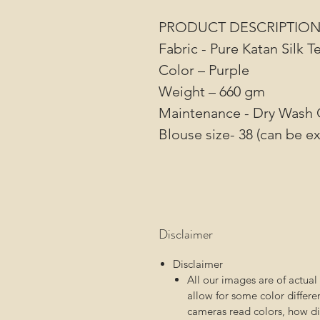
PRODUCT DESCRIPTIO
Fabric - Pure Katan Silk 
Color – Purple
Weight – 660 gm
Maintenance - Dry Wash 
Blouse size- 38 (can be ex
Disclaimer
Disclaimer
All our images are of actua
allow for some color differ
cameras read colors, how dif