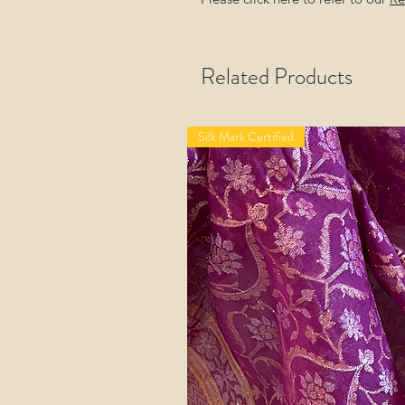
Related Products
Silk Mark Certified