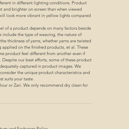
erent in different lighting conditions. Product
nt and brighter on screen than when viewed
s will look more vibrant in yellow lights compared
feel of a product depends on many factors beside
e include the type of weaving, the nature of
, the thickness of yarns, whether yarns are twisted
g applied on the finished products, et al. These
e product feel different from another even if
 Despite our best efforts, some of these product
adequately captured in product images. We
onsider the unique product characteristics and
t suits your taste.
olour or Zari. We only recommend dry clean for
turn and Exchange Policy
.