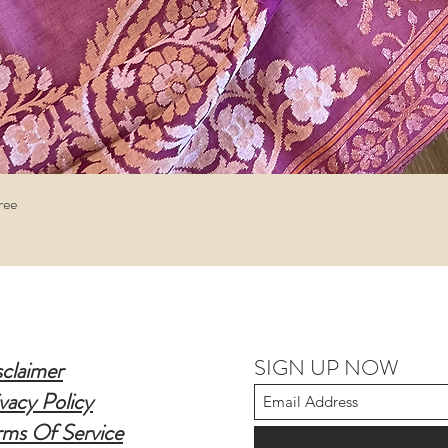
Quick View
ree
SIGN UP NOW
sclaimer
vacy Policy
rms Of Service