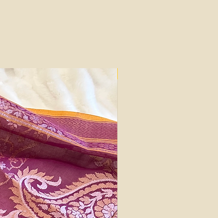
Silk Mark Certified