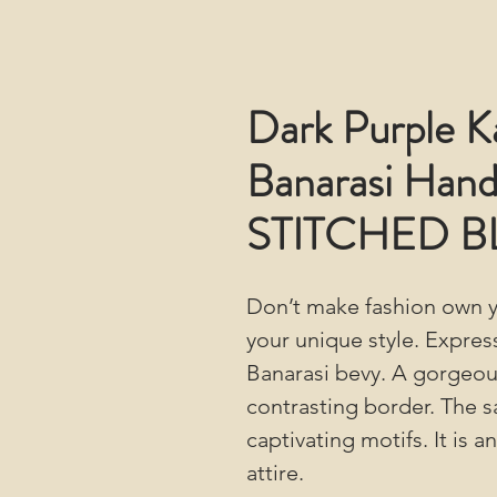
Dark Purple K
Banarasi Hand
STITCHED 
Don’t make fashion own y
your unique style. Expres
Banarasi bevy. A gorgeou
contrasting border. The s
captivating motifs. It is 
attire.