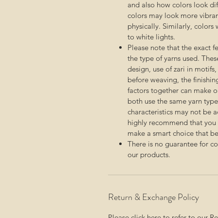
and also how colors look diff
colors may look more vibra
physically. Similarly, color
to white lights.
Please note that the exact 
the type of yarns used. Thes
design, use of zari in motifs
before weaving, the finishin
factors together can make on
both use the same yarn type.
characteristics may not be 
highly recommend that you c
make a smart choice that bes
There is no guarantee for c
our products.
Return & Exchange Policy
Please click here to refer to our
Re