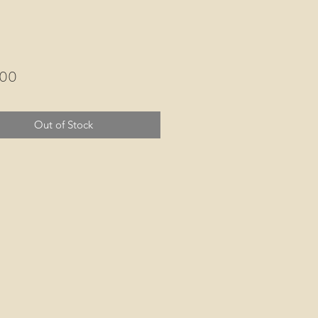
Price
.00
Out of Stock