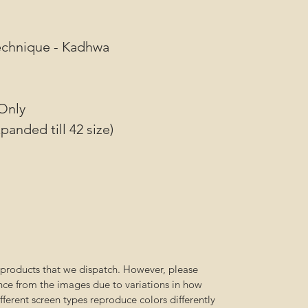
N
Technique - Kadhwa
Only
panded till 42 size)
l products that we dispatch. However, please
ence from the images due to variations in how
ferent screen types reproduce colors differently