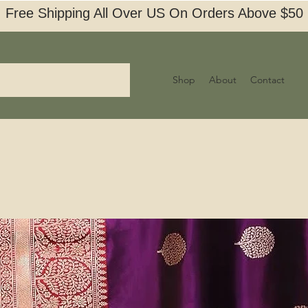
Free Shipping All Over US On Orders Above $50
Shop
About
Contact