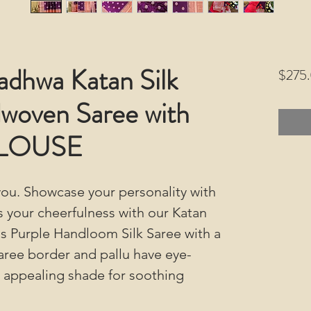
adhwa Katan Silk
$275
woven Saree with
BLOUSE
ou. Showcase your personality with
s your cheerfulness with our Katan
s Purple Handloom Silk Saree with a
aree border and pallu have eye-
an appealing shade for soothing