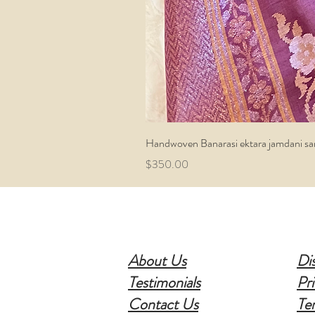
Handwoven Banarasi ektara jamdani sa
Price
$350.00
About Us
Di
Testimonials
Pri
Contact Us
Te