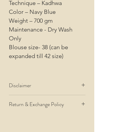
Technique – Kadhwa
Color – Navy Blue
Weight – 700 gm
Maintenance - Dry Wash
Only
Blouse size- 38 (can be
expanded till 42 size)
Disclaimer
Disclaimer
Return & Exchange Policy
All our images are of actual
products that we dispatch.
Please refer to our
Return and
However, please allow for some
Exchange Policy.
color difference from the images
due to variations in how cameras