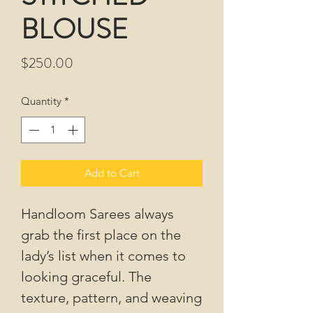
BLOUSE
Price
$250.00
Quantity
*
Add to Cart
Handloom Sarees always
grab the first place on the
lady’s list when it comes to
looking graceful. The
texture, pattern, and weaving