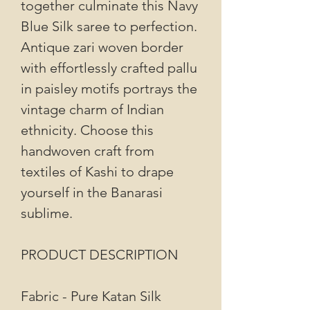
together culminate this Navy
Blue Silk saree to perfection.
Antique zari woven border
with effortlessly crafted pallu
in paisley motifs portrays the
vintage charm of Indian
ethnicity. Choose this
handwoven craft from
textiles of Kashi to drape
yourself in the Banarasi
sublime.
PRODUCT DESCRIPTION
Fabric - Pure Katan Silk