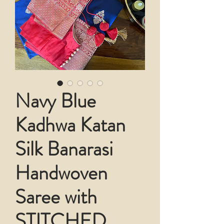
Navy Blue
Kadhwa Katan
Silk Banarasi
Handwoven
Saree with
STITCHED