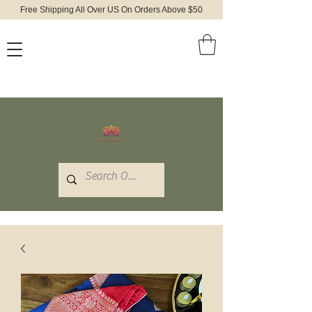
Free Shipping All Over US On Orders Above $50