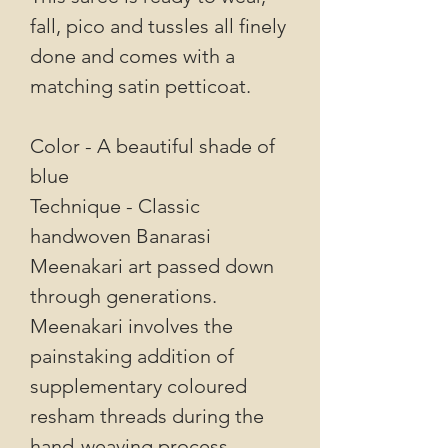
fall, pico and tussles all finely
done and comes with a
matching satin petticoat.
Color - A beautiful shade of
blue
Technique - Classic
handwoven Banarasi
Meenakari art passed down
through generations.
Meenakari involves the
painstaking addition of
supplementary coloured
resham threads during the
hand-weaving process.