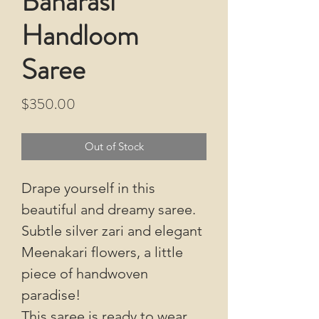
Banarasi
Handloom
Saree
Price
$350.00
Out of Stock
Drape yourself in this
beautiful and dreamy saree.
Subtle silver zari and elegant
Meenakari flowers, a little
piece of handwoven
paradise!
This saree is ready to wear,