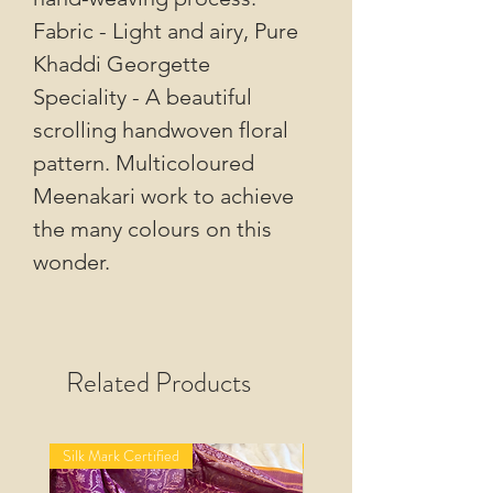
Fabric - Light and airy, Pure
Khaddi Georgette
Speciality - A beautiful
scrolling handwoven floral
pattern. Multicoloured
Meenakari work to achieve
the many colours on this
wonder.
Related Products
Silk Mark Certified
Silk Mark Certified