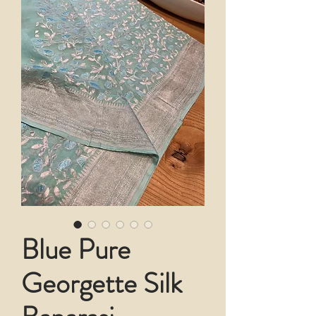
Blue Pure
Georgette Silk