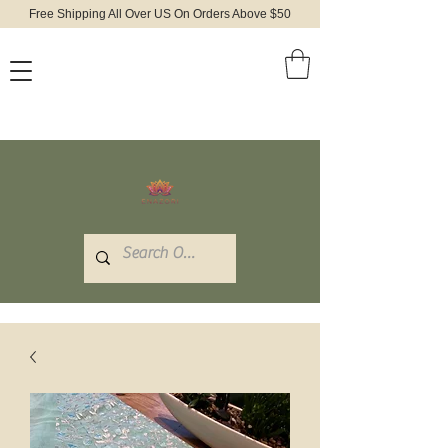
Free Shipping All Over US On Orders Above $50