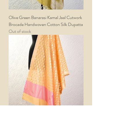
Olive Green Banarasi Kamal Jaal Cutwork
Brocade Handwoven Cotton Silk Dupatta
Out of stock
Yellow Banarasi Meena Buti Cutwork
Brocade Handwoven Cotton Silk Dupatta