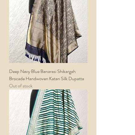
Deep Navy Blue Banarasi Shikargah
Brocade Handwoven Katan Silk Dupatta
Out of stock