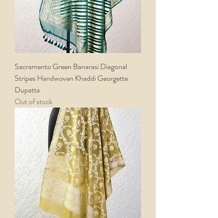
Sacramento Green Banarasi Diagonal
Stripes Handwoven Khaddi Georgette
Dupatta
Out of stock