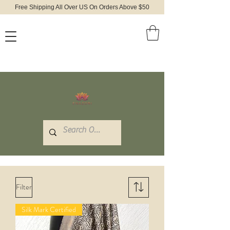
Free Shipping All Over US On Orders Above $50
Filter
Silk Mark Certified