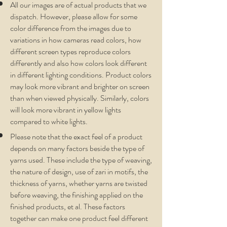
All our images are of actual products that we
dispatch. However, please allow for some
color difference from the images due to
variations in how cameras read colors, how
different screen types reproduce colors
differently and also how colors look different
in different lighting conditions. Product colors
may look more vibrant and brighter on screen
than when viewed physically. Similarly, colors
will look more vibrant in yellow lights
compared to white lights.
Please note that the exact feel of a product
depends on many factors beside the type of
yarns used. These include the type of weaving,
the nature of design, use of zari in motifs, the
thickness of yarns, whether yarns are twisted
before weaving, the finishing applied on the
finished products, et al. These factors
together can make one product feel different