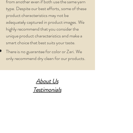
from another even if both use the same yarn
type. Despite our best efforts, some of these
product characteristics may not be
adequately captured in product images. We
highly recommend that you consider the
unique product characteristics and make a
smart choice that best suits your taste.
There is no guarantee for color or Zari. We
only recommend dry clean for our products.
About Us
Testimonials
Contact Us
Disclaimer
Privacy Policy
Terms Of Service