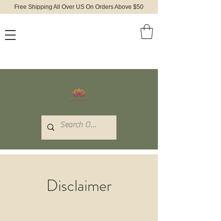
Free Shipping All Over US On Orders Above $50
Disclaimer