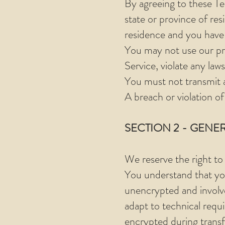
By agreeing to these Ter
state or province of res
residence and you have 
You may not use our pro
Service, violate any laws
You must not transmit a
A breach or violation of
SECTION 2 - GENE
We reserve the right to
You understand that you
unencrypted and involv
adapt to technical requ
encrypted during transf