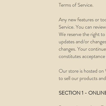
Terms of Service.
Any new features or too
Service. You can review
We reserve the right to
updates and/or changes t
changes. Your continued
constitutes acceptance
Our store is hosted on 
to sell our products and
SECTION 1 - ONLIN