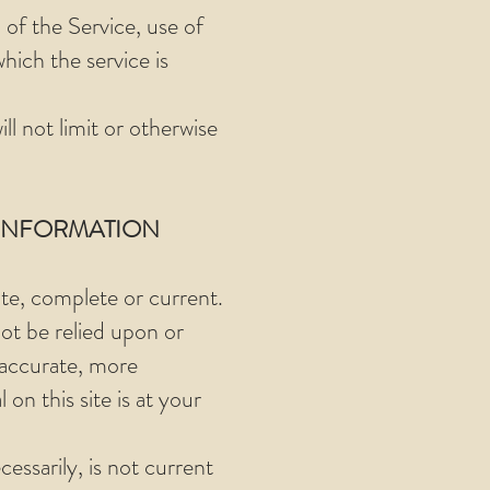
 of the Service, use of
hich the service is
l not limit or otherwise
 INFORMATION
ate, complete or current.
not be relied upon or
 accurate, more
on this site is at your
cessarily, is not current