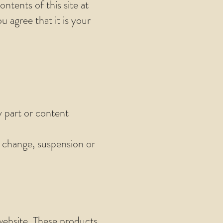
ntents of this site at
 agree that it is your
y part or content
e change, suspension or
 website. These products