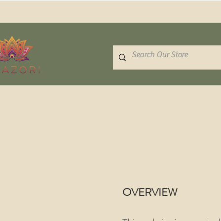
OVERVIEW