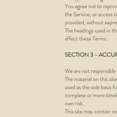
You agree not to reprodu
the Service, or access 
provided, without expre
The headings used in th
affect these Terms.
SECTION 3 - ACCU
We are not responsible i
The material on this sit
used as the sole basis 
complete or more timely 
own risk.
This site may contain ce