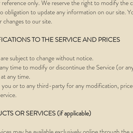
 reference only. We reserve the right to modify the co
 obligation to update any information on our site. You
r changes to our site.
FICATIONS TO THE SERVICE AND PRICES
 are subject to change without notice.
 any time to modify or discontinue the Service (or an
 at any time.
o you or to any third-party for any modification, pric
ervice.
TS OR SERVICES (if applicable)
vices may be available exclusively online through the