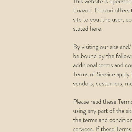
This website is operated
Enazori. Enazori offers t
site to you, the user, c
stated here.
By visiting our site an
be bound by the followi
additional terms and con
Terms of Service apply t
vendors, customers, mer
Please read these Terms
using any part of the si
the terms and condition
services. If these Terms