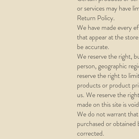
or services may have li
Return Policy.
We have made every effo
that appear at the stor
be accurate.
We reserve the right, bu
person, geographic regi
reserve the right to limi
products or product pric
us. We reserve the righ
made on this site is voi
We do not warrant that 
purchased or obtained by
corrected.