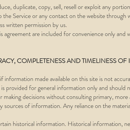
ce, duplicate, copy, sell, resell or exploit any portion
to the Service or any contact on the website through w
ss written permission by us.
is agreement are included for convenience only and wil
RACY, COMPLETENESS AND TIMELINESS OF
f information made available on this site is not accur
e is provided for general information only and should 
for making decisions without consulting primary, more
sources of information. Any reliance on the material 
rtain historical information. Historical information, ne