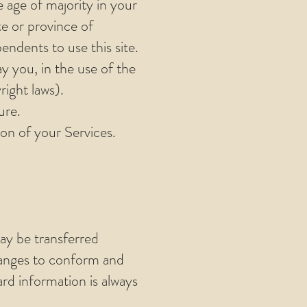
e age of majority in your
te or province of
ndents to use this site.
y you, in the use of the
right laws).
ure.
ion of your Services.
ay be transferred
hanges to conform and
rd information is always