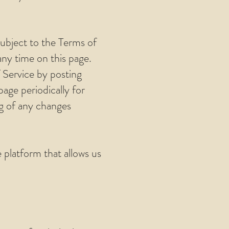
subject to the Terms of
any time on this page.
 Service by posting
page periodically for
ng of any changes
platform that allows us