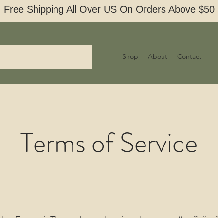
Free Shipping All Over US On Orders Above $50
Shop
About
Contact
Terms of Service