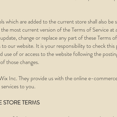
ls which are added to the current store shall also be 
 the most current version of the Terms of Service at 
 update, change or replace any part of these Terms of
o our website. It is your responsibility to check this 
 use of or access to the website following the posti
 of those changes.
Wix Inc. They provide us with the online e-commerce 
 services to you.
E STORE TERMS