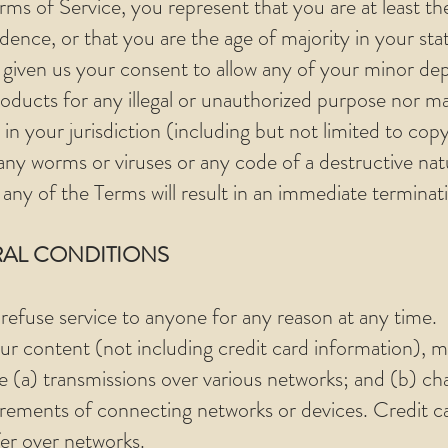
ms of Service, you represent that you are at least th
idence, or that you are the age of majority in your sta
given us your consent to allow any of your minor depe
ducts for any illegal or unauthorized purpose nor ma
 in your jurisdiction (including but not limited to copy
ny worms or viruses or any code of a destructive nat
 any of the Terms will result in an immediate terminat
RAL CONDITIONS
 refuse service to anyone for any reason at any time.
r content (not including credit card information), m
e (a) transmissions over various networks; and (b) c
irements of connecting networks or devices. Credit ca
er over networks.