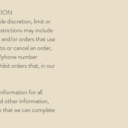
TION
e discretion, limit or
strictions may include
 and/or orders that use
to or cancel an order,
ss/phone number
ibit orders that, in our
nformation for all
d other information,
so that we can complete