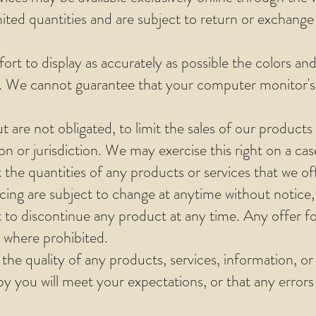
mited quantities and are subject to return or exchange
rt to display as accurately as possible the colors an
e. We cannot guarantee that your computer monitor's d
t are not obligated, to limit the sales of our products
on or jurisdiction. We may exercise this right on a c
t the quantities of any products or services that we off
ing are subject to change at anytime without notice, 
t to discontinue any product at any time. Any offer f
d where prohibited.
the quality of any products, services, information, or
 you will meet your expectations, or that any errors i