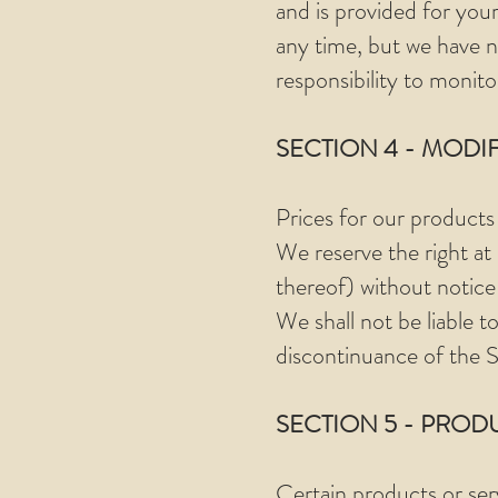
and is provided for your
any time, but we have no
responsibility to monito
SECTION 4 - MODI
Prices for our products
We reserve the right at
thereof) without notice
We shall not be liable t
discontinuance of the S
SECTION 5 - PRODUC
Certain products or ser