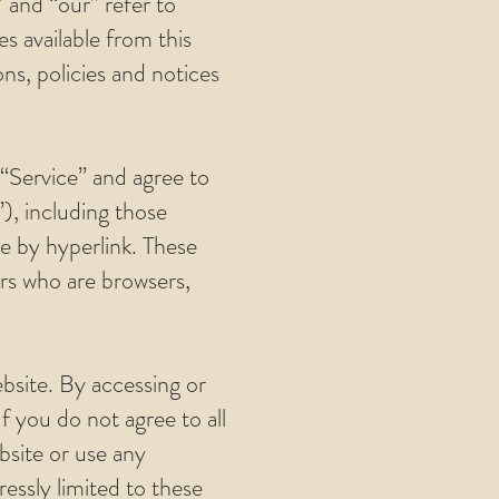
” and “our” refer to
es available from this
ns, policies and notices
 “Service” and agree to
), including those
le by hyperlink. These
sers who are browsers,
bsite. By accessing or
f you do not agree to all
bsite or use any
ressly limited to these