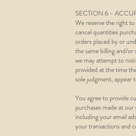
SECTION 6 - ACC
We reserve the right to 
cancel quantities purch
orders placed by or und
the same billing and/or
we may attempt to noti
provided at the time the
sole judgment, appear to
You agree to provide cu
purchases made at our 
including your email ad
your transactions and 