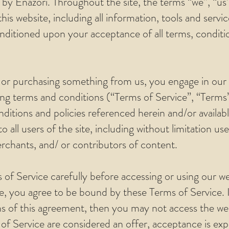
 by Enazori. Throughout the site, the terms “we”, “us
his website, including all information, tools and servic
onditioned upon your acceptance of all terms, conditio
d/ or purchasing something from us, you engage in our
ng terms and conditions (“Terms of Service”, “Terms”
ditions and policies referenced herein and/or availab
o all users of the site, including without limitation u
chants, and/ or contributors of content.
 of Service carefully before accessing or using our we
te, you agree to be bound by these Terms of Service. I
s of this agreement, then you may not access the we
 of Service are considered an offer, acceptance is exp