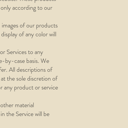
 only according to our
d images of our products
isplay of any color will
 or Services to any
ase-by-case basis. We
er. All descriptions of
at the sole discretion of
or any product or service
 other material
n the Service will be