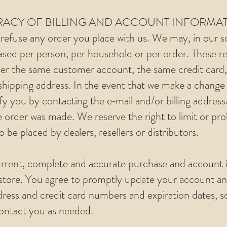
URACY OF BILLING AND ACCOUNT INFORMA
refuse any order you place with us. We may, in our sol
ased per person, per household or per order. These re
er the same customer account, the same credit card,
 shipping address. In the event that we make a change 
fy you by contacting the e‑mail and/or billing addre
 order was made. We reserve the right to limit or proh
 be placed by dealers, resellers or distributors.
rrent, complete and accurate purchase and account i
store. You agree to promptly update your account an
dress and credit card numbers and expiration dates, 
contact you as needed.