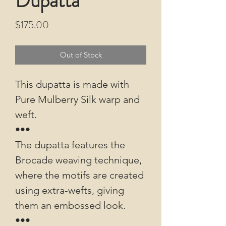
Dupatta
Price
$175.00
Out of Stock
This dupatta is made with
Pure Mulberry Silk warp and
weft.
•••
The dupatta features the
Brocade weaving technique,
where the motifs are created
using extra-wefts, giving
them an embossed look.
•••