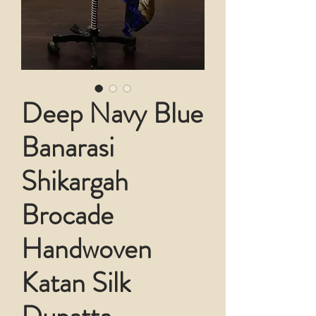
Deep Navy Blue
Banarasi
Shikargah
Brocade
Handwoven
Katan Silk