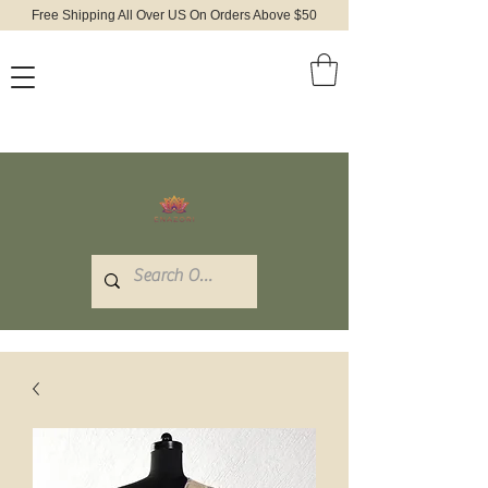
Free Shipping All Over US On Orders Above $50