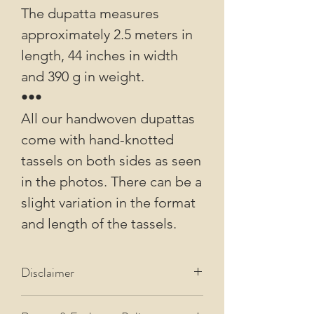
The dupatta measures
approximately 2.5 meters in
length, 44 inches in width
and 390 g in weight.
•••
All our handwoven dupattas
come with hand-knotted
tassels on both sides as seen
in the photos. There can be a
slight variation in the format
and length of the tassels.
Disclaimer
All our images are of actual