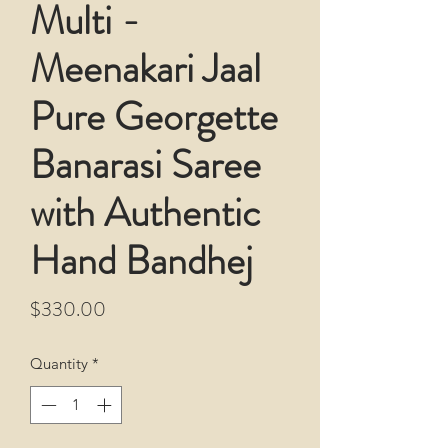
Multi -
Meenakari Jaal
Pure Georgette
Banarasi Saree
with Authentic
Hand Bandhej
Price
$330.00
Quantity
*