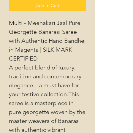
Add to Cart
Multi - Meenakari Jaal Pure
Georgette Banarasi Saree
with Authentic Hand Bandhej
in Magenta | SILK MARK
CERTIFIED
A perfect blend of luxury,
tradition and contemporary
elegance…a must have for
your festive collection.This
saree is a masterpiece in
pure georgette woven by the
master weavers of Banaras
with authentic vibrant