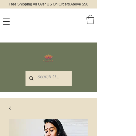
Free Shipping All Over US On Orders Above $50