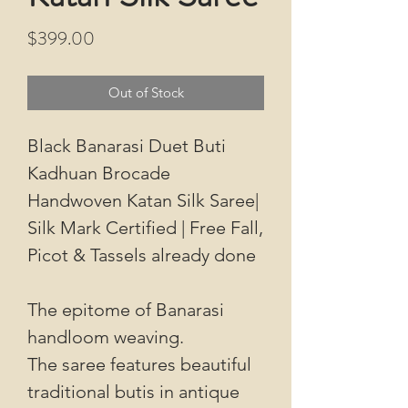
Price
$399.00
Out of Stock
Black Banarasi Duet Buti
Kadhuan Brocade
Handwoven Katan Silk Saree|
Silk Mark Certified | Free Fall,
Picot & Tassels already done
The epitome of Banarasi
handloom weaving.
The saree features beautiful
traditional butis in antique