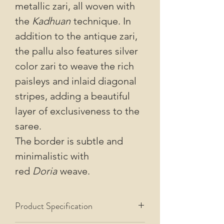
metallic zari, all woven with
the
Kadhuan
technique. In
addition to the antique zari,
the pallu also features silver
color zari to weave the rich
paisleys and inlaid diagonal
stripes, adding a beautiful
layer of exclusiveness to the
saree.
The border is subtle and
minimalistic with
red
Doria
weave.
Product Specification