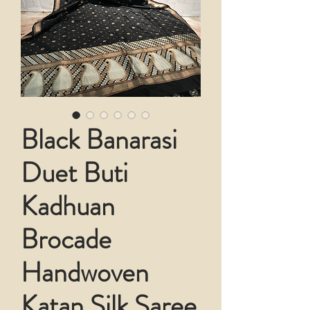
Black Banarasi
Duet Buti
Kadhuan
Brocade
Handwoven
Katan Silk Saree