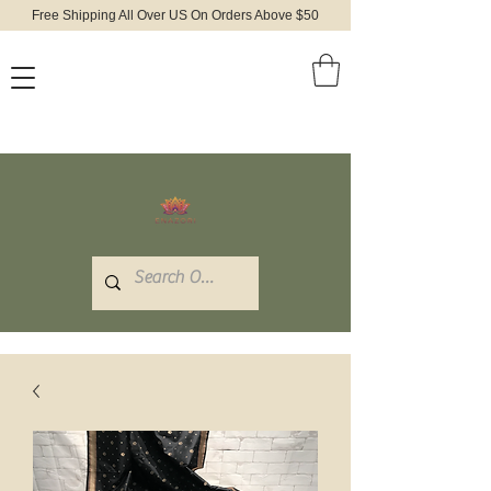
Free Shipping All Over US On Orders Above $50