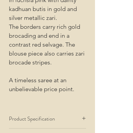
kadhuan butis in gold and
silver metallic zari.
The borders carry rich gold
brocading and end in a
contrast red selvage. The
blouse piece also carries zari
brocade stripes.
A timeless saree at an
unbelievable price point.
Product Specification
This saree uses Pure Organza Silk warp