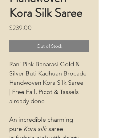
Kora Silk Saree
Price
$239.00
Out of Stock
Rani Pink Banarasi Gold &
Silver Buti Kadhuan Brocade
Handwoven Kora Silk Saree
| Free Fall, Picot & Tassels
already done
An incredible charming
pure
Kora silk
saree
in fuchsia pink with dainty