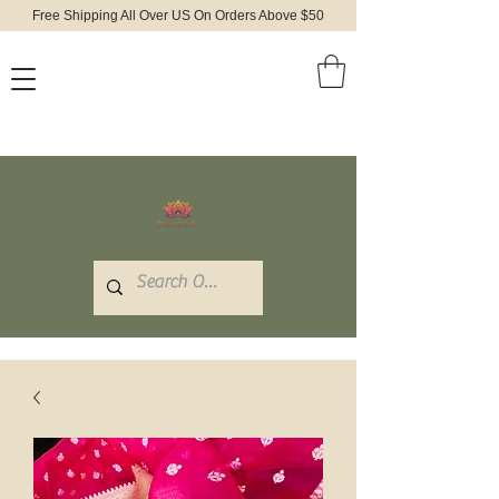
Free Shipping All Over US On Orders Above $50