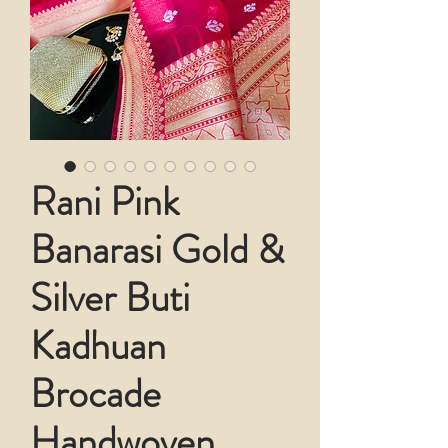
Rani Pink
Banarasi Gold &
Silver Buti
Kadhuan
Brocade
Handwoven