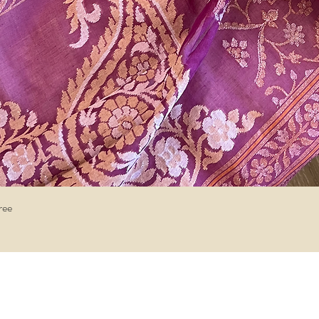
Quick View
ree