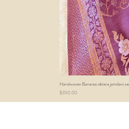
Handwoven Banarasi ektara jamdani sa
Price
$350.00