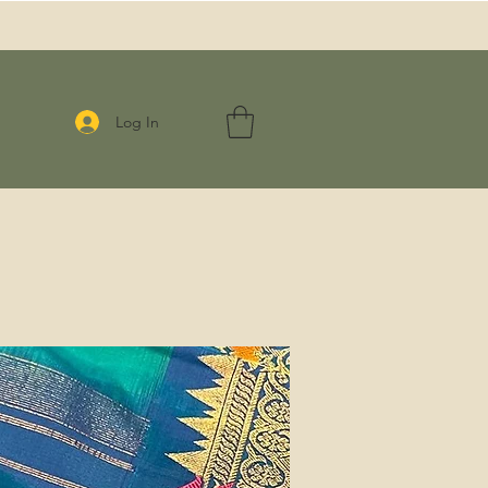
Log In