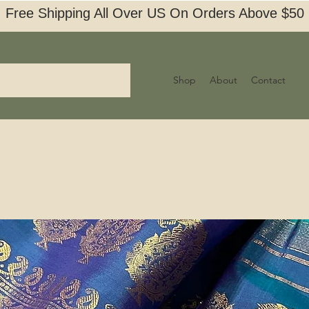
Free Shipping All Over US On Orders Above $50
Shop
About
Contact