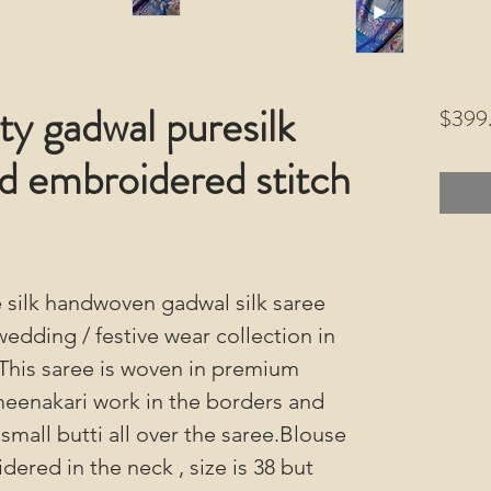
y gadwal puresilk
$399
d embroidered stitch
 silk handwoven gadwal silk saree
wedding / festive wear collection in
.This saree is woven in premium
i meenakari work in the borders and
small butti all over the saree.Blouse
dered in the neck , size is 38 but