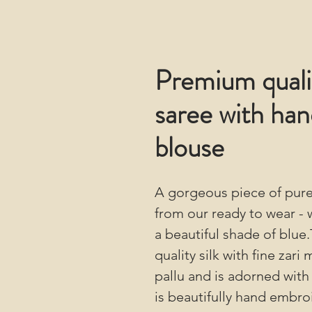
Premium qualit
saree with han
blouse
A gorgeous piece of pure
from our ready to wear - 
a beautiful shade of blue
quality silk with fine zar
pallu and is adorned with 
is beautifully hand embroi