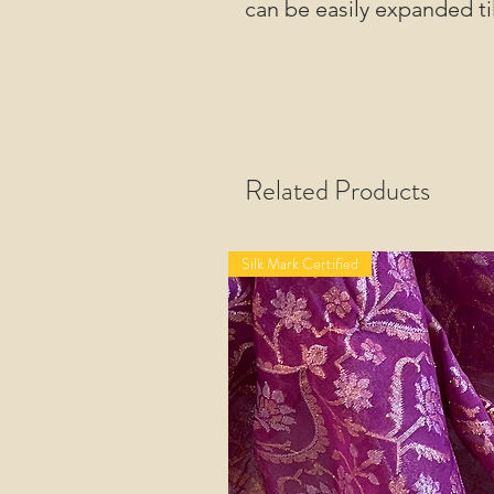
can be easily expanded til
Related Products
Silk Mark Certified