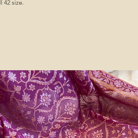
l 42 size.