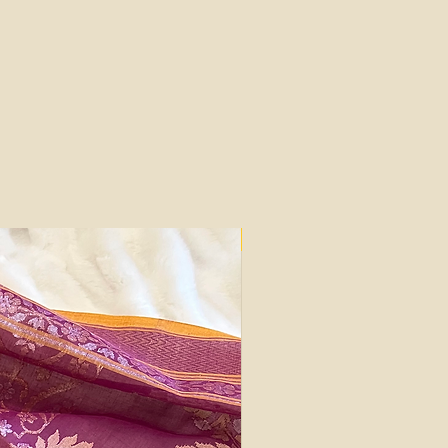
Silk Mark Certified