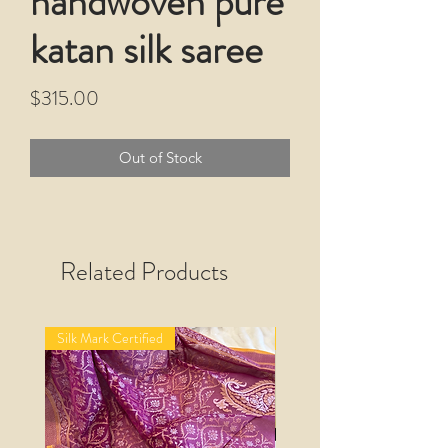
handwoven pure
katan silk saree
Price
$315.00
Out of Stock
Related Products
Silk Mark Certified
Silk Mark Certified