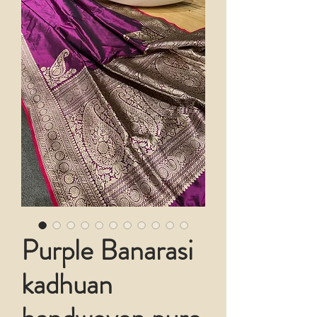
Purple Banarasi
kadhuan