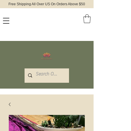
Free Shipping All Over US On Orders Above $50