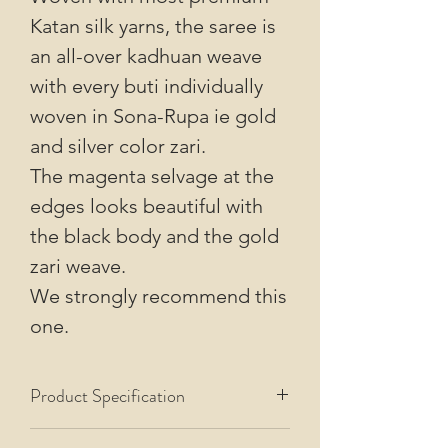
Katan silk yarns, the saree is
an all-over kadhuan weave
with every buti individually
woven in Sona-Rupa ie gold
and silver color zari.
The magenta selvage at the
edges looks beautiful with
the black body and the gold
zari weave.
We strongly recommend this
one.
Product Specification
This saree uses Pure Mulberry Silk warp