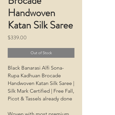
Brocade
Handwoven
Katan Silk Saree
Price
$339.00
Out of Stock
Black Banarasi Alfi Sona-
Rupa Kadhuan Brocade
Handwoven Katan Silk Saree |
Silk Mark Certified | Free Fall,
Picot & Tassels already done
Woven with most premium