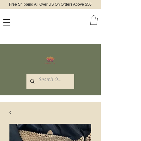
Free Shipping All Over US On Orders Above $50