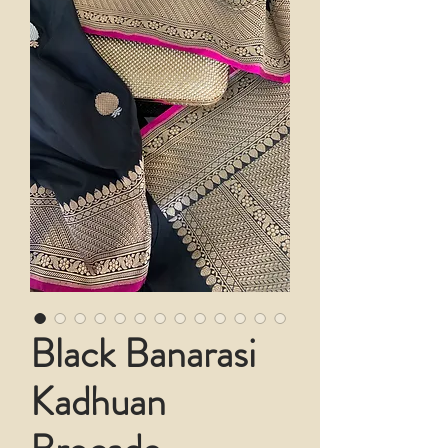
Black Banarasi
Kadhuan