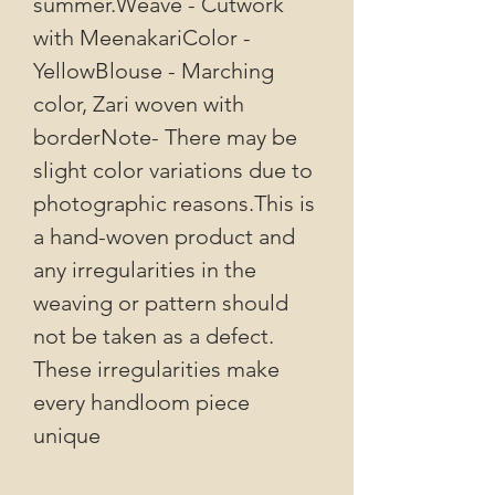
summer.Weave - Cutwork
with MeenakariColor -
YellowBlouse - Marching
color, Zari woven with
borderNote- There may be
slight color variations due to
photographic reasons.This is
a hand-woven product and
any irregularities in the
weaving or pattern should
not be taken as a defect.
These irregularities make
every handloom piece
unique