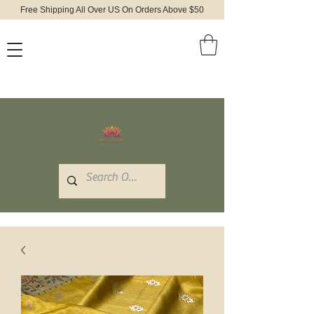
Free Shipping All Over US On Orders Above $50