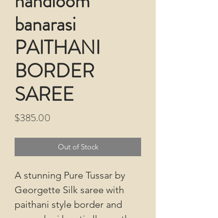
handloom
banarasi
PAITHANI
BORDER
SAREE
Price
$385.00
Out of Stock
A stunning Pure Tussar by
Georgette Silk saree with
paithani style border and