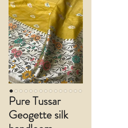
Pure Tussar
Geogette silk