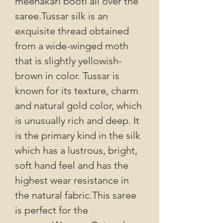
meenakari booti all over the
saree.Tussar silk is an
exquisite thread obtained
from a wide-winged moth
that is slightly yellowish-
brown in color. Tussar is
known for its texture, charm
and natural gold color, which
is unusually rich and deep. It
is the primary kind in the silk
which has a lustrous, bright,
soft hand feel and has the
highest wear resistance in
the natural fabric.This saree
is perfect for the