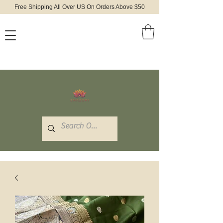
Free Shipping All Over US On Orders Above $50