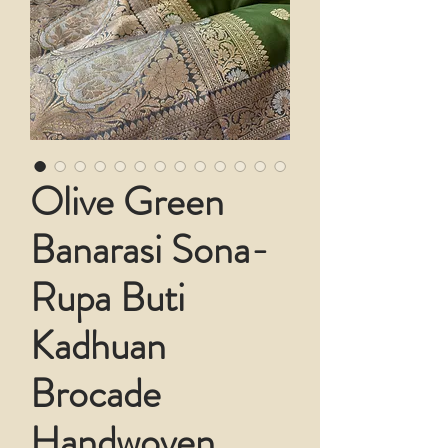
Olive Green
Banarasi Sona-
Rupa Buti
Kadhuan
Brocade
Handwoven