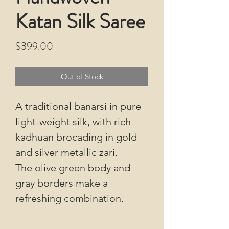
Katan Silk Saree
Price
$399.00
Out of Stock
A traditional banarsi in pure
light-weight silk, with rich
kadhuan brocading in gold
and silver metallic zari.
The olive green body and
gray borders make a
refreshing combination.