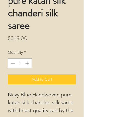
pure katan silk
chanderi silk
saree
Price
$349.00
Quantity
*
Add to Cart
Navy Blue Handwoven pure
katan silk chanderi silk saree
with finest quality zari by the