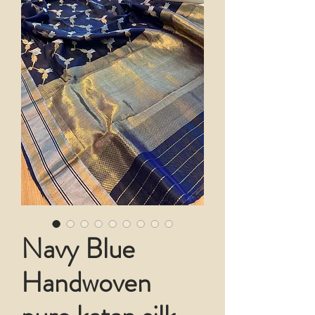
Navy Blue
Handwoven