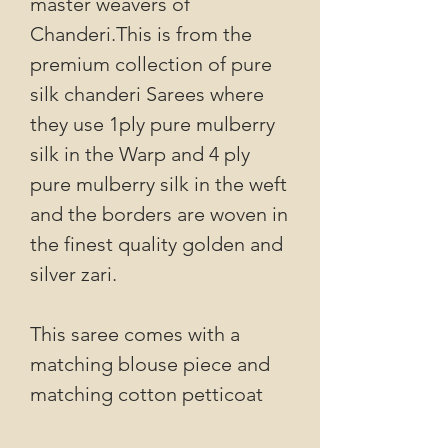
master weavers of
Chanderi.This is from the
premium collection of pure
silk chanderi Sarees where
they use 1ply pure mulberry
silk in the Warp and 4 ply
pure mulberry silk in the weft
and the borders are woven in
the finest quality golden and
silver zari.
This saree comes with a
matching blouse piece and
matching cotton petticoat