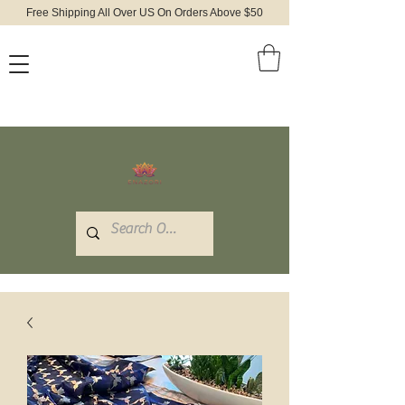
Free Shipping All Over US On Orders Above $50