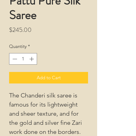
Pattu Pure Silk
Saree
Price
$245.00
Quantity
*
Add to Cart
The Chanderi silk saree is
famous for its lightweight
and sheer texture, and for
the gold and silver fine Zari
work done on the borders.