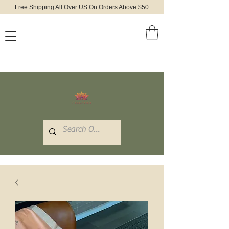
Free Shipping All Over US On Orders Above $50