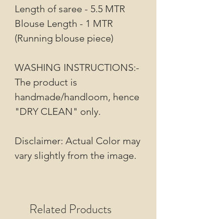
Length of saree - 5.5 MTR
Blouse Length - 1 MTR
(Running blouse piece)
WASHING INSTRUCTIONS:-
The product is
handmade/handloom, hence
"DRY CLEAN" only.
Disclaimer: Actual Color may
vary slightly from the image.
Related Products