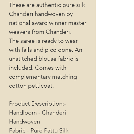
These are authentic pure silk
Chanderi handwoven by
national award winner master
weavers from Chanderi.
The saree is ready to wear
with falls and pico done. An
unstitched blouse fabric is
included. Comes with
complementary matching
cotton petticoat.
Product Description:-
Handloom - Chanderi
Handwoven
Fabric - Pure Pattu Silk