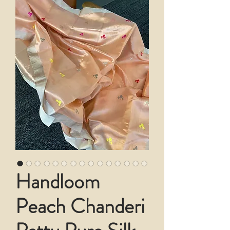
Handloom
Peach Chanderi