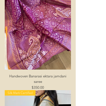
Handwoven Banarasi ektara jamdani
saree
Price
$350.00
Silk Mark Certified