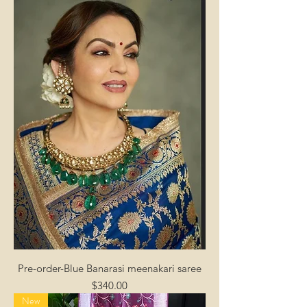
Pre-order-Blue Banarasi meenakari saree
Price
$340.00
New