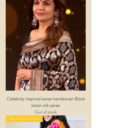
Celebrity inspired saree handeoven Black
katan silk saree
Out of stock
Silk Mark Certified