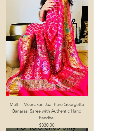
Multi - Meenakari Jaal Pure Georgette
Banarasi Saree with Authentic Hand
Bandhej
Price
$330.00