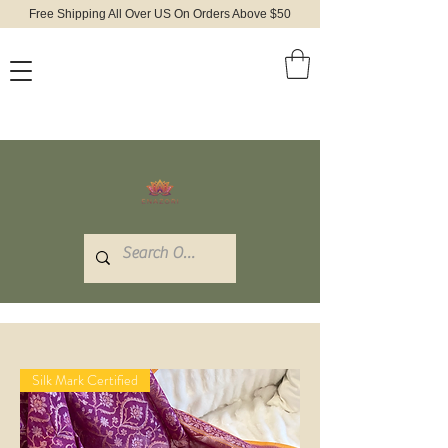
Free Shipping All Over US On Orders Above $50
Silk Mark Certified