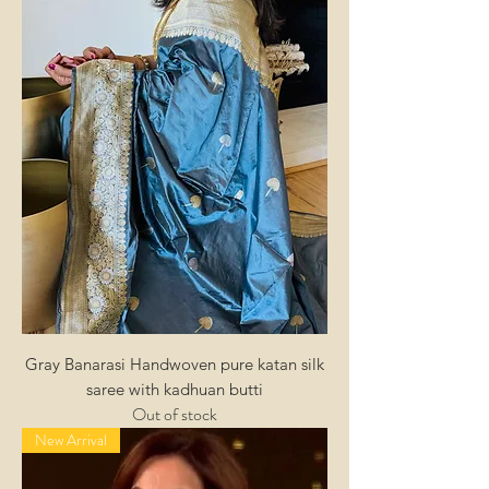
Gray Banarasi Handwoven pure katan silk
saree with kadhuan butti
Out of stock
New Arrival